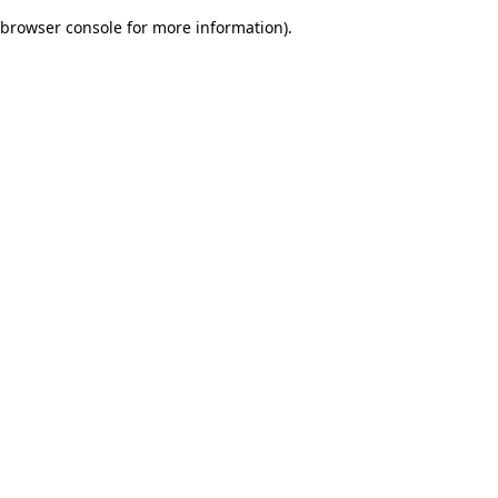
browser console for more information)
.