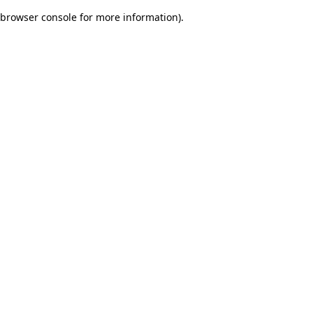
browser console for more information)
.