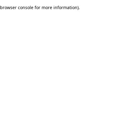
browser console for more information)
.