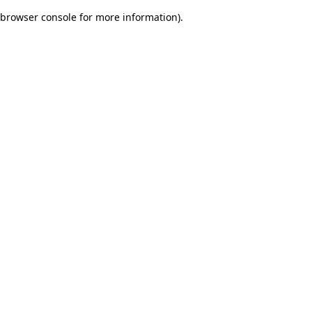
browser console for more information)
.