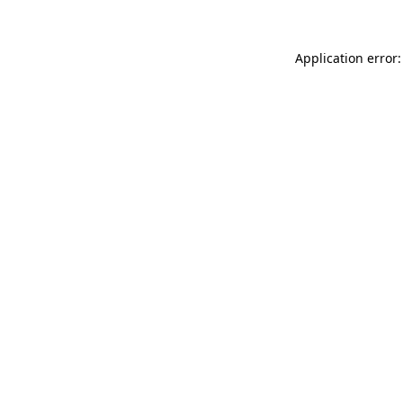
Application error