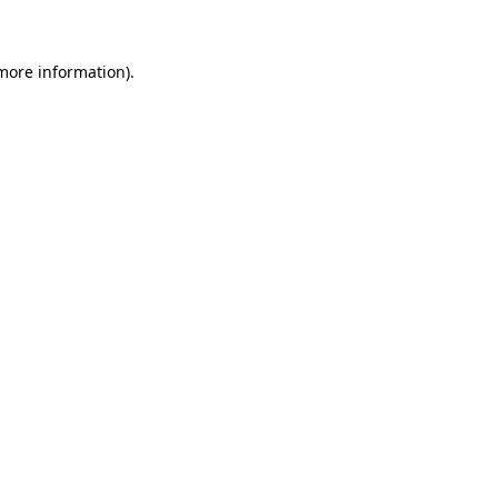
 more information)
.