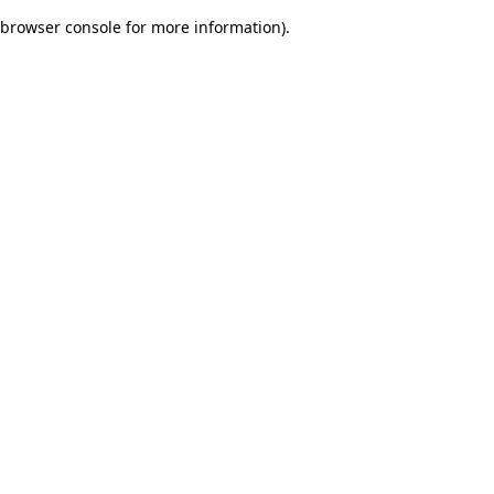
browser console for more information)
.