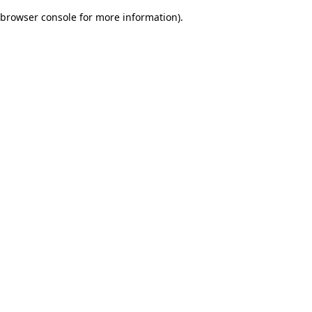
browser console for more information)
.