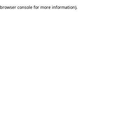
browser console for more information)
.