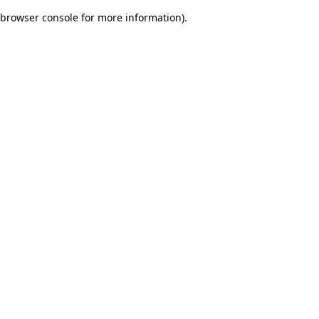
browser console for more information)
.