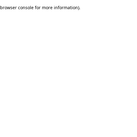
browser console for more information)
.