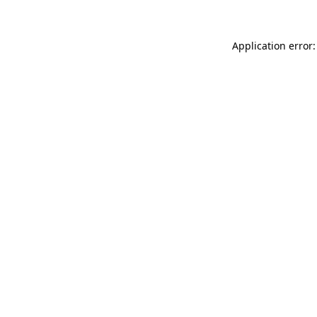
Application error