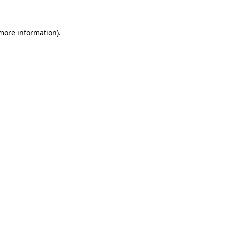
 more information)
.