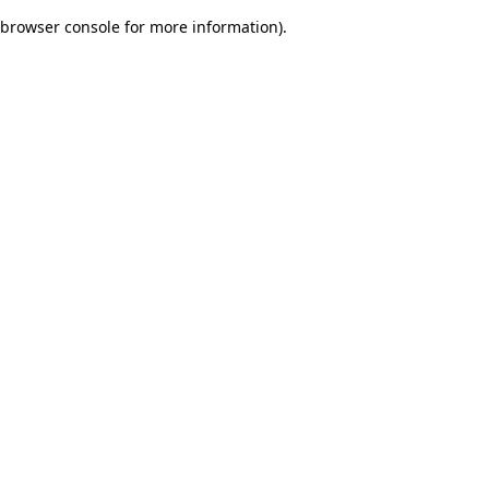
browser console for more information)
.