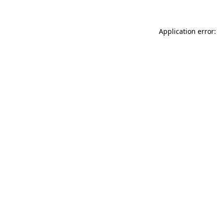
Application error