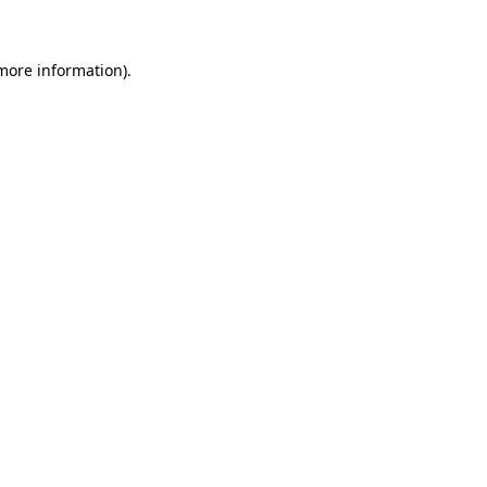
 more information)
.