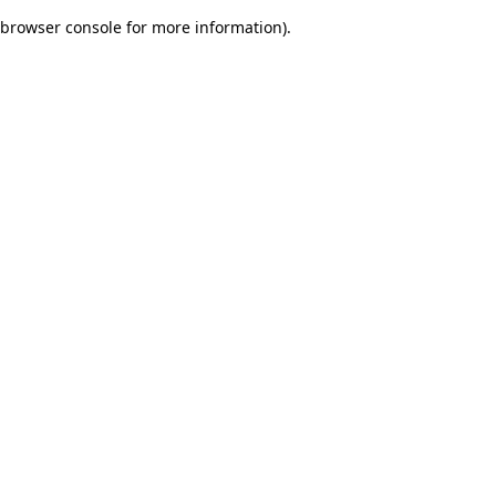
browser console for more information)
.