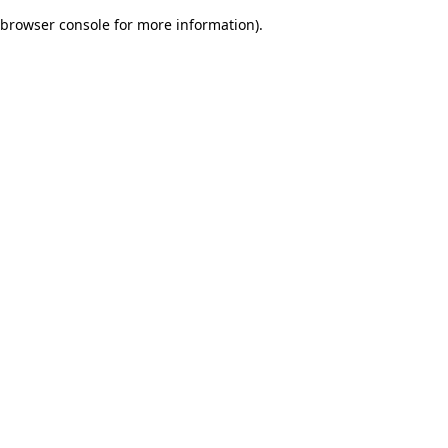
browser console for more information)
.