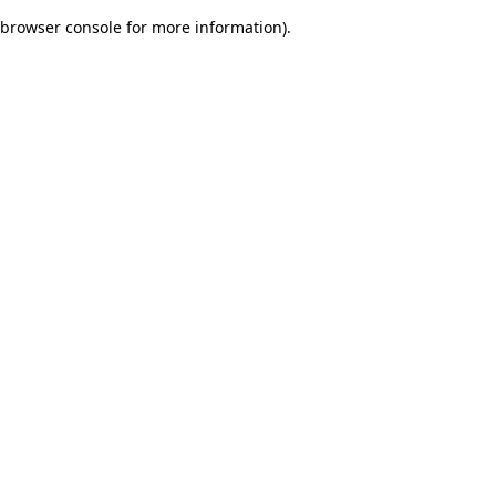
browser console for more information)
.