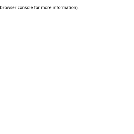
browser console for more information)
.