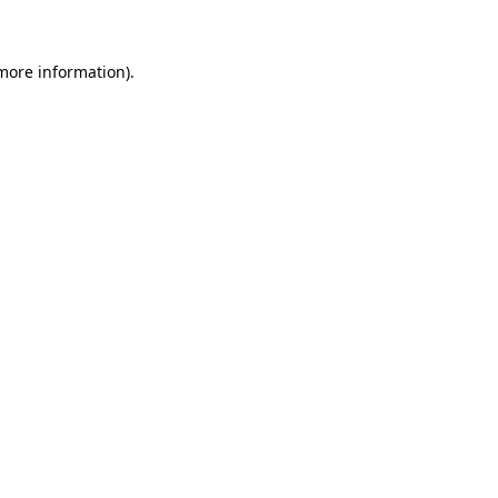
 more information)
.