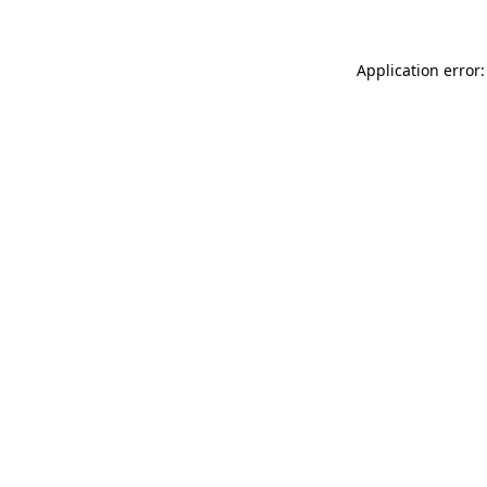
Application error