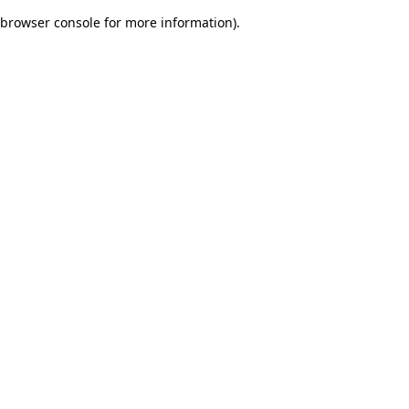
browser console for more information)
.