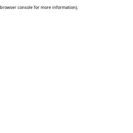
browser console for more information)
.