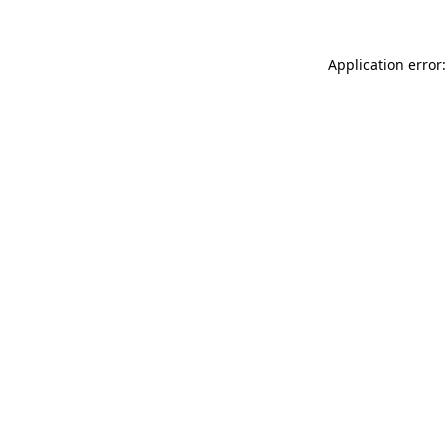
Application error