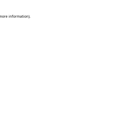
 more information)
.