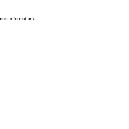
 more information)
.