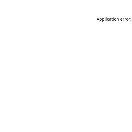
Application error