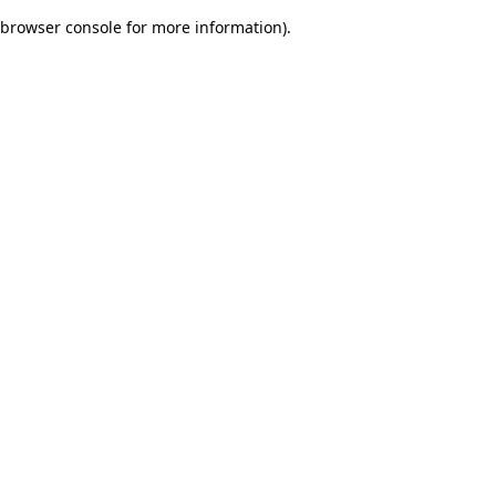
browser console for more information)
.