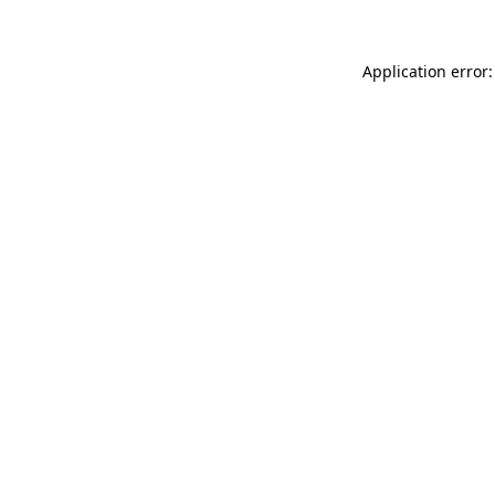
Application error