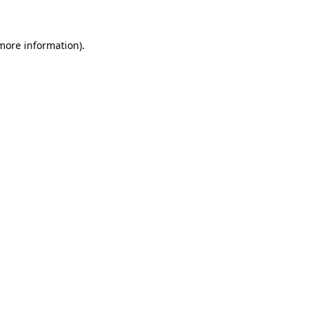
 more information)
.