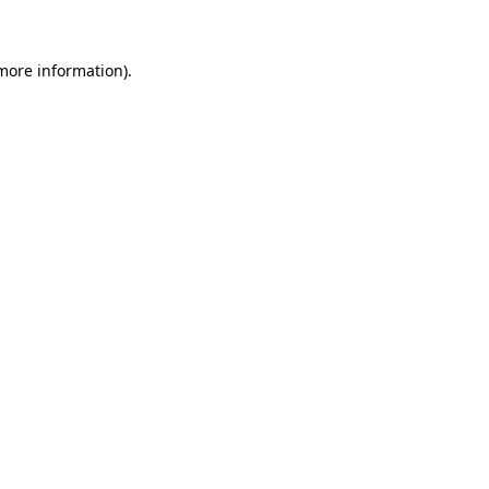
 more information)
.