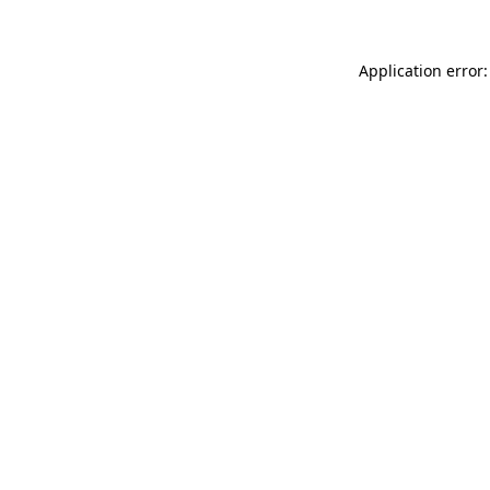
Application error