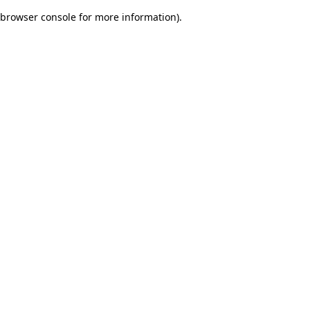
browser console for more information)
.