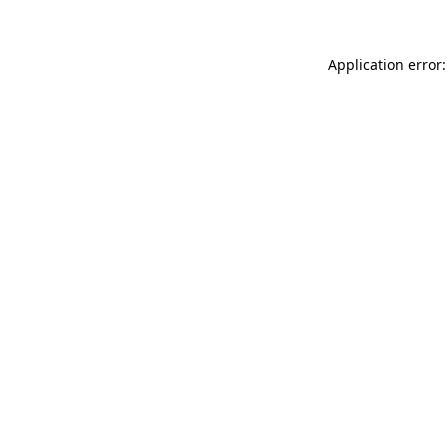
Application error