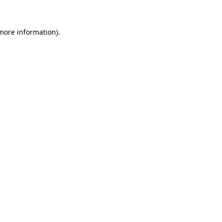
 more information)
.