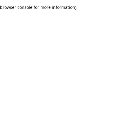
browser console for more information)
.