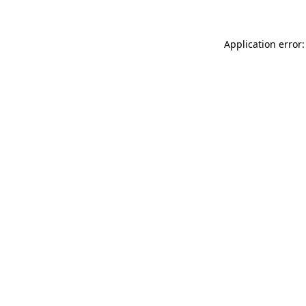
Application error