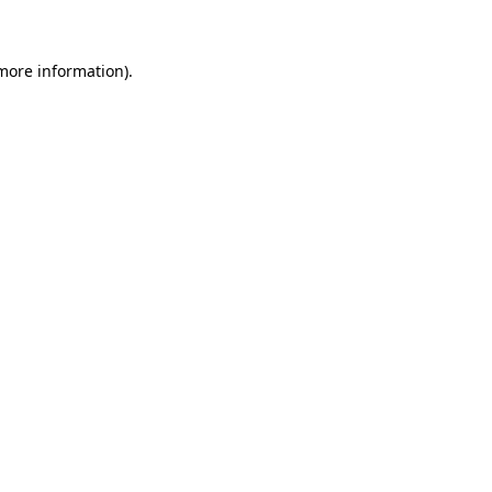
 more information)
.