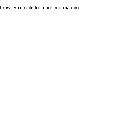
browser console for more information)
.