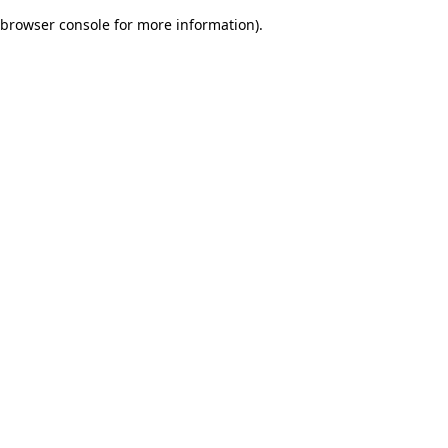
browser console for more information)
.