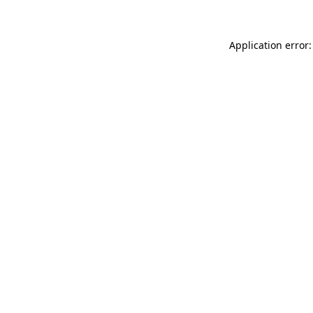
Application error