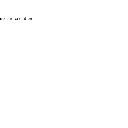
 more information)
.