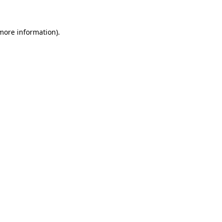
 more information)
.