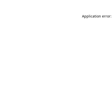
Application error