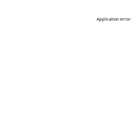
Application error