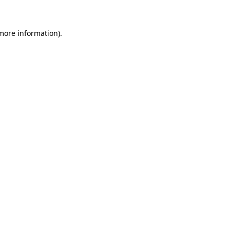
 more information)
.