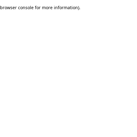
browser console for more information)
.