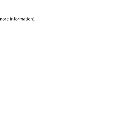
 more information)
.