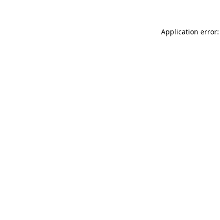
Application error