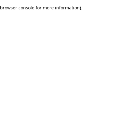
browser console for more information)
.