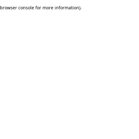
browser console for more information)
.