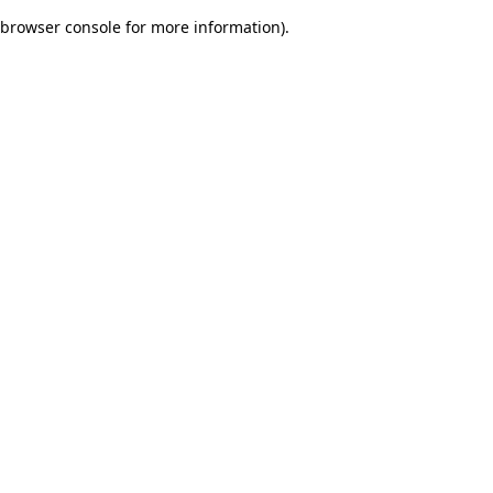
browser console for more information)
.