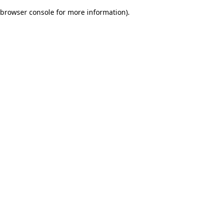
browser console for more information)
.