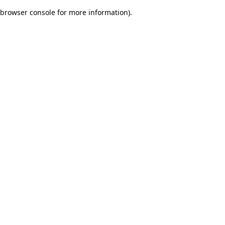
browser console for more information)
.