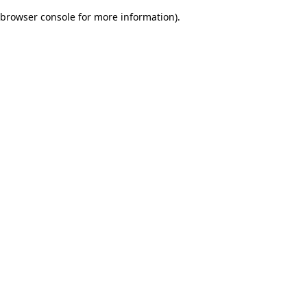
browser console for more information)
.