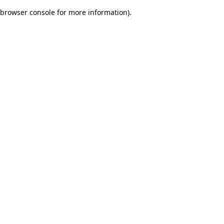
browser console for more information)
.