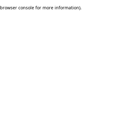
browser console for more information)
.