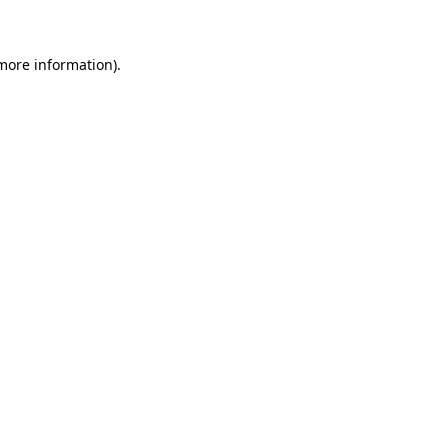
 more information)
.