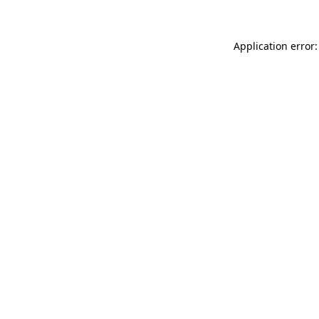
Application error