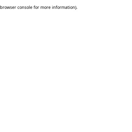
browser console for more information)
.