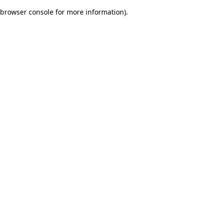
browser console for more information)
.