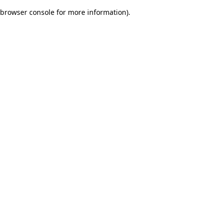
browser console for more information)
.