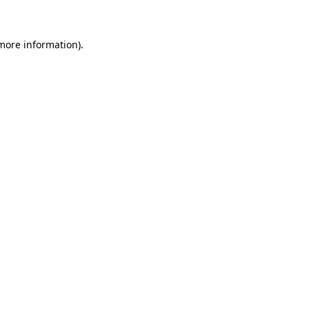
 more information)
.