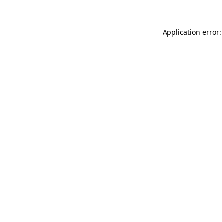
Application error