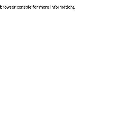
browser console for more information)
.